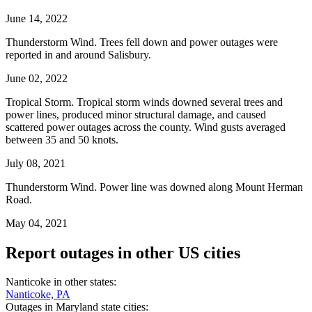
June 14, 2022
Thunderstorm Wind. Trees fell down and power outages were
reported in and around Salisbury.
June 02, 2022
Tropical Storm. Tropical storm winds downed several trees and
power lines, produced minor structural damage, and caused
scattered power outages across the county. Wind gusts averaged
between 35 and 50 knots.
July 08, 2021
Thunderstorm Wind. Power line was downed along Mount Herman
Road.
May 04, 2021
Report outages in other US cities
Nanticoke in other states:
Nanticoke, PA
Outages in Maryland state cities: