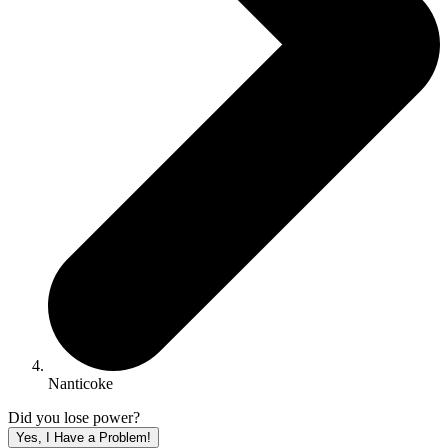
Nanticoke
Did you lose power?
Yes, I Have a Problem!