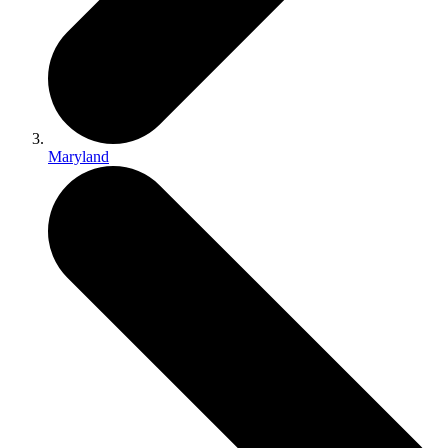
Maryland