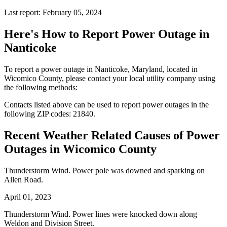
Last report: February 05, 2024
Here's How to
Report Power Outage in
Nanticoke
To report a power outage in Nanticoke, Maryland, located in
Wicomico County, please contact your local utility company using
the following methods:
Contacts listed above can be used to report power outages in the
following ZIP codes: 21840.
Recent Weather Related Causes of
Power
Outages in Wicomico County
Thunderstorm Wind. Power pole was downed and sparking on
Allen Road.
April 01, 2023
Thunderstorm Wind. Power lines were knocked down along
Weldon and Division Street.