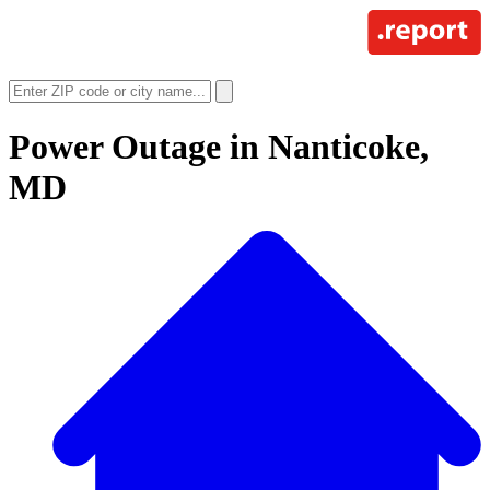
Power Outage in
Nanticoke,
MD