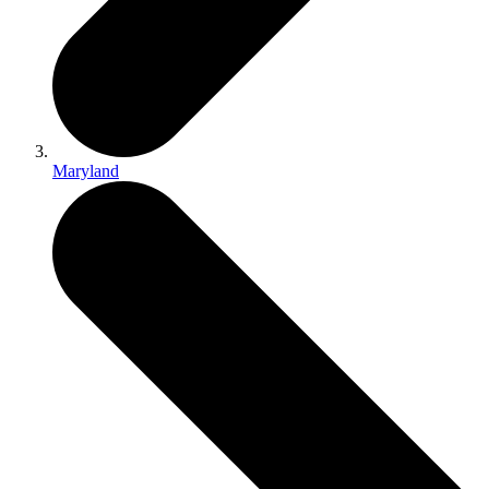
Maryland