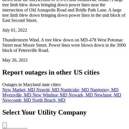
tree limb blew down bringing down power lines near the
intersection of Old Annapolis Road and Bridle Path Lane. A large
tree limb blew down bringing down power lines in the unit block of
East Second Street.
July 01, 2022
Thunderstorm Wind. A tree blew down on MD-478 West Potomac
Street near Moore Street. Power lines were blown down in the 3000
block of Petersville Road.
May 26, 2021
Report outages in other US cities
Outages in Maryland state cities:
New Market, MD
Neavitt, MD
Nanticoke, MD
Nanjemoy, MD
Myersville, MD
New Windsor, MD
Newark, MD
Newburg, MD
Newcomb, MD
North Beach, MD
Select Your Utility Company