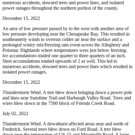
numerous accidents, downed trees and power lines, and isolated
power outages throughout the northern portion of the county.
December 15, 2022
An area of low pressure passed by to the west with another area of
low pressure developing near the Chesapeake Bay. This resulted in
southeasterly winds to overrun colder air near the surface and a
prolonged wintry mix/freezing rain event across the Allegheny and
Potomac Highlands where temperatures were just below freezing.
Ice accumulations totaled one quarter to three quarters of an inch.
Sleet accumulations totaled upwards of 2 as well. This led to
numerous accidents, downed trees and power lines which resulted in
isolated power outages.
December 15, 2022
Thunderstorm Wind. A tree blew down bringing down a power pole
and lines near Sunshine Trail and Harbaugh Valley Road. Trees and
wires blew down in the 7500 block of Friends Creek Road.
July 02, 2022
Thunderstorm Wind. A downburst affected areas near and north of
Frederick. Several trees blew down on Ford Road. A tree blew
down near the intersection of US-15 and Mountville Road. A large