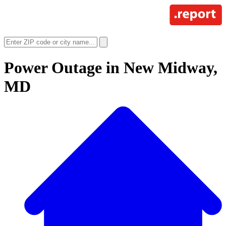
Power Outage in
New Midway,
MD