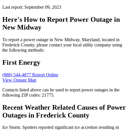
Last report: September 09, 2023
Here's How to
Report Power Outage in
New Midway
To report a power outage in New Midway, Maryland, located in
Frederick County, please contact your local utility company using
the following methods:
First Energy
(888) 544-4877
Report Online
View Outage Map
Contacts listed above can be used to report power outages in the
following ZIP codes: 21775.
Recent Weather Related Causes of
Power
Outages in Frederick County
Ice Storm. Spotters reported significant ice accretion resulting in