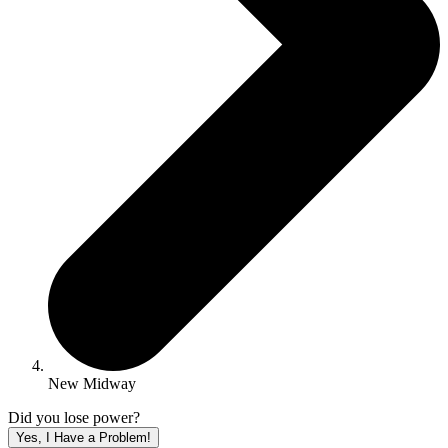
New Midway
Did you lose power?
Yes, I Have a Problem!