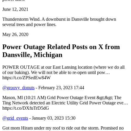
June 12, 2021
Thunderstorm Wind. A downburst in Dansville brought down
several trees and power lines.
May 26, 2020
Power Outage Related
Posts on X from
Dansville, Michigan
POWER OUTAGE at our East Lansing location (where we do all
of our baking). We will not be able to re-open until pow…
https://t.co/ZPSedEw84W
@groovy_donuts
- February 23, 2023 17:44
Mason, MI (10:21 AM) Grid Power Outage Event &gt;&gt; The
Ting Network detected an Electric Utility Grid Power Outage eve…
https://t.co/DXfuTrD5dG
@grid_events
- January 03, 2023 15:30
Got mom Hiram under my roof to ride out the storm. Promised no