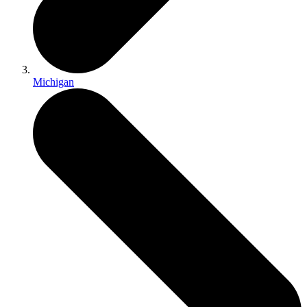
Michigan