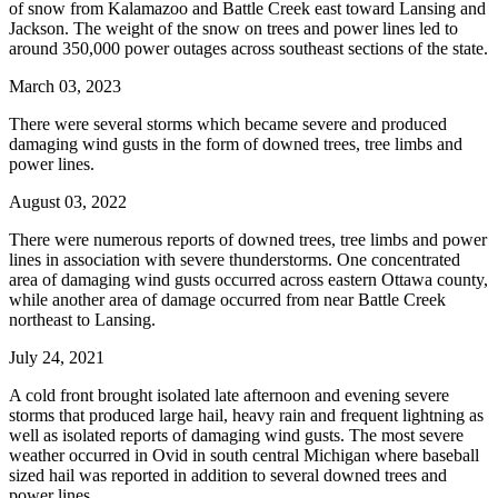
of snow from Kalamazoo and Battle Creek east toward Lansing and
Jackson. The weight of the snow on trees and power lines led to
around 350,000 power outages across southeast sections of the state.
March 03, 2023
There were several storms which became severe and produced
damaging wind gusts in the form of downed trees, tree limbs and
power lines.
August 03, 2022
There were numerous reports of downed trees, tree limbs and power
lines in association with severe thunderstorms. One concentrated
area of damaging wind gusts occurred across eastern Ottawa county,
while another area of damage occurred from near Battle Creek
northeast to Lansing.
July 24, 2021
A cold front brought isolated late afternoon and evening severe
storms that produced large hail, heavy rain and frequent lightning as
well as isolated reports of damaging wind gusts. The most severe
weather occurred in Ovid in south central Michigan where baseball
sized hail was reported in addition to several downed trees and
power lines.