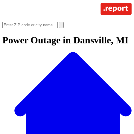
Power Outage in
Dansville, MI