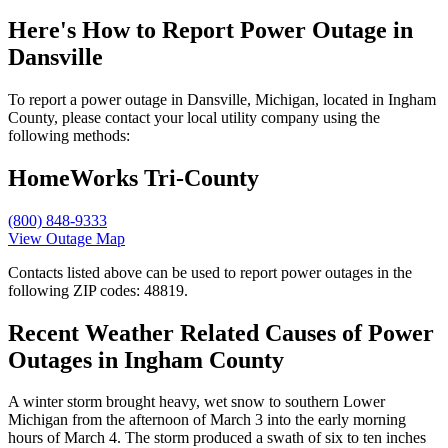
Here's How to
Report Power Outage in
Dansville
To report a power outage in Dansville, Michigan, located in Ingham
County, please contact your local utility company using the
following methods:
HomeWorks Tri-County
(800) 848-9333
View Outage Map
Contacts listed above can be used to report power outages in the
following ZIP codes: 48819.
Recent Weather Related Causes of
Power
Outages in Ingham County
A winter storm brought heavy, wet snow to southern Lower
Michigan from the afternoon of March 3 into the early morning
hours of March 4. The storm produced a swath of six to ten inches