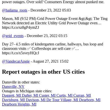
power outages. Over sold? Consumers Energy almost punked me.
@hailama_roots
- December 23, 2022 05:03
Mason, MI (9:52 PM) Grid Power Outage Event &gt;&gt; The Ting
Network detected an Electric Utility Grid Power Outage even…
https://t.co/sz8gP4ymZJ
@grid_events
- December 23, 2022 03:15
Day 27- 4.5 miles of kindergarten carline, hallways, bus loop and
classroom visits ✅ Coffeeshops are self-care ✅…
https://t.co/x5sveyHQcJ
@VandecarAngie
- August 27, 2021 15:02
Report outages in other US cities
Dansville in other states:
Dansville, NY
Outages in Michigan state cities:
Daggett, MI
Dafter, MI
Custer, MI
Curtis, MI
Curran, MI
Davisburg, MI
Davison, MI
De Tour Village, MI
Dearborn, MI
Dearborn Heights, MI