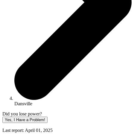
Dansville
Did you lose power?
Yes, I Have a Problem!
Last report: April 01, 2025