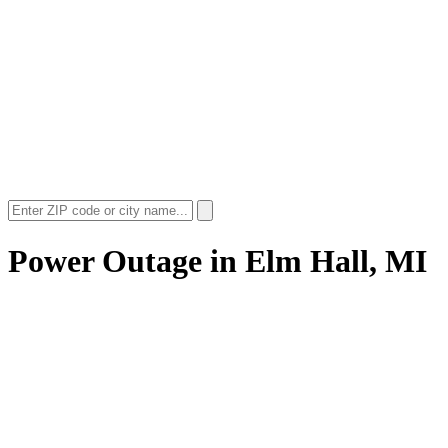
Power Outage in
Elm Hall, MI