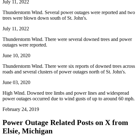
July 11, 2022
Thunderstorm Wind. Several power outages were reported and two
trees were blown down south of St. John's.
July 11, 2022
Thunderstorm Wind. There were several downed trees and power
outages were reported.
June 10, 2020
Thunderstorm Wind. There were six reports of downed trees across
roads and several clusters of power outages north of St. John's.
June 03, 2020
High Wind. Downed tree limbs and power lines and widespread
power outages occurred due to wind gusts of up to around 60 mph.
February 24, 2019
Power Outage Related
Posts on X from
Elsie, Michigan