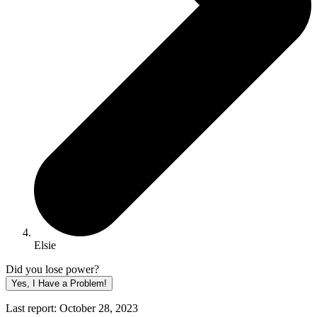
Elsie
Did you lose power?
Yes, I Have a Problem!
Last report: October 28, 2023