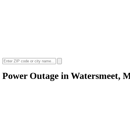
Power Outage in
Watersmeet, 