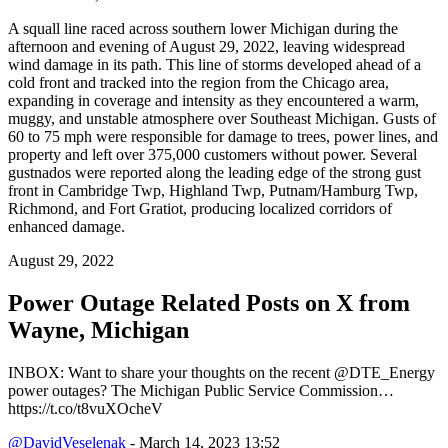
A squall line raced across southern lower Michigan during the
afternoon and evening of August 29, 2022, leaving widespread
wind damage in its path. This line of storms developed ahead of a
cold front and tracked into the region from the Chicago area,
expanding in coverage and intensity as they encountered a warm,
muggy, and unstable atmosphere over Southeast Michigan. Gusts of
60 to 75 mph were responsible for damage to trees, power lines, and
property and left over 375,000 customers without power. Several
gustnados were reported along the leading edge of the strong gust
front in Cambridge Twp, Highland Twp, Putnam/Hamburg Twp,
Richmond, and Fort Gratiot, producing localized corridors of
enhanced damage.
August 29, 2022
Power Outage Related
Posts on X from
Wayne, Michigan
INBOX: Want to share your thoughts on the recent @DTE_Energy
power outages? The Michigan Public Service Commission…
https://t.co/t8vuXOcheV
@DavidVeselenak
- March 14, 2023 13:52