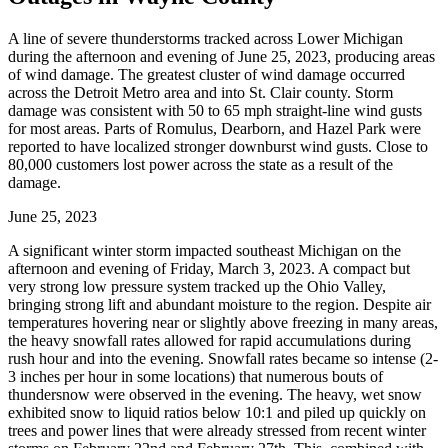
A line of severe thunderstorms tracked across Lower Michigan
during the afternoon and evening of June 25, 2023, producing areas
of wind damage. The greatest cluster of wind damage occurred
across the Detroit Metro area and into St. Clair county. Storm
damage was consistent with 50 to 65 mph straight-line wind gusts
for most areas. Parts of Romulus, Dearborn, and Hazel Park were
reported to have localized stronger downburst wind gusts. Close to
80,000 customers lost power across the state as a result of the
damage.
June 25, 2023
A significant winter storm impacted southeast Michigan on the
afternoon and evening of Friday, March 3, 2023. A compact but
very strong low pressure system tracked up the Ohio Valley,
bringing strong lift and abundant moisture to the region. Despite air
temperatures hovering near or slightly above freezing in many areas,
the heavy snowfall rates allowed for rapid accumulations during
rush hour and into the evening. Snowfall rates became so intense (2-
3 inches per hour in some locations) that numerous bouts of
thundersnow were observed in the evening. The heavy, wet snow
exhibited snow to liquid ratios below 10:1 and piled up quickly on
trees and power lines that were already stressed from recent winter