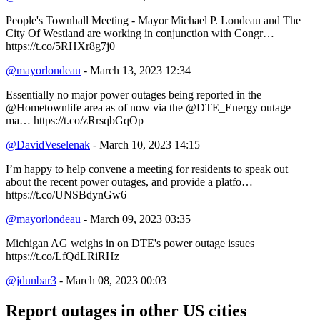
People's Townhall Meeting - Mayor Michael P. Londeau and The
City Of Westland are working in conjunction with Congr…
https://t.co/5RHXr8g7j0
@mayorlondeau
- March 13, 2023 12:34
Essentially no major power outages being reported in the
@Hometownlife area as of now via the @DTE_Energy outage
ma… https://t.co/zRrsqbGqOp
@DavidVeselenak
- March 10, 2023 14:15
I’m happy to help convene a meeting for residents to speak out
about the recent power outages, and provide a platfo…
https://t.co/UNSBdynGw6
@mayorlondeau
- March 09, 2023 03:35
Michigan AG weighs in on DTE's power outage issues
https://t.co/LfQdLRiRHz
@jdunbar3
- March 08, 2023 00:03
Report outages in other US cities