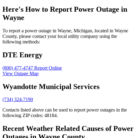
Here's How to
Report Power Outage in
Wayne
To report a power outage in Wayne, Michigan, located in Wayne
County, please contact your local utility company using the
following methods:
DTE Energy
(800) 477-4747
Report Online
View Outage Map
Wyandotte Municipal Services
(734) 324-7190
Contacts listed above can be used to report power outages in the
following ZIP codes: 48184.
Recent Weather Related Causes of
Power
Outages in Wayne County