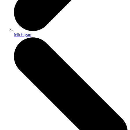
Michigan