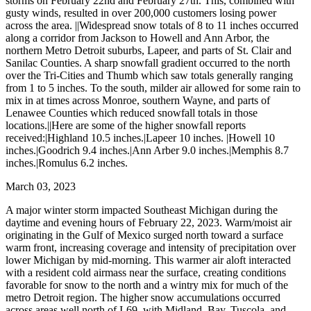
storms on February 22nd and February 27th. This, combined with
gusty winds, resulted in over 200,000 customers losing power
across the area. ||Widespread snow totals of 8 to 11 inches occurred
along a corridor from Jackson to Howell and Ann Arbor, the
northern Metro Detroit suburbs, Lapeer, and parts of St. Clair and
Sanilac Counties. A sharp snowfall gradient occurred to the north
over the Tri-Cities and Thumb which saw totals generally ranging
from 1 to 5 inches. To the south, milder air allowed for some rain to
mix in at times across Monroe, southern Wayne, and parts of
Lenawee Counties which reduced snowfall totals in those
locations.||Here are some of the higher snowfall reports
received:|Highland 10.5 inches.|Lapeer 10 inches. |Howell 10
inches.|Goodrich 9.4 inches.|Ann Arber 9.0 inches.|Memphis 8.7
inches.|Romulus 6.2 inches.
March 03, 2023
A major winter storm impacted Southeast Michigan during the
daytime and evening hours of February 22, 2023. Warm/moist air
originating in the Gulf of Mexico surged north toward a surface
warm front, increasing coverage and intensity of precipitation over
lower Michigan by mid-morning. This warmer air aloft interacted
with a resident cold airmass near the surface, creating conditions
favorable for snow to the north and a wintry mix for much of the
metro Detroit region. The higher snow accumulations occurred
across areas well north of I-69, with Midland, Bay, Tuscola, and