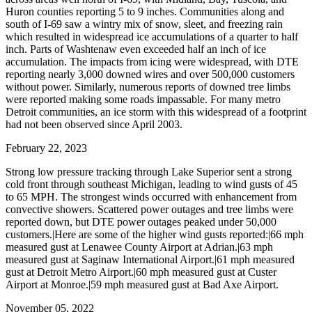
Huron counties reporting 5 to 9 inches. Communities along and
south of I-69 saw a wintry mix of snow, sleet, and freezing rain
which resulted in widespread ice accumulations of a quarter to half
inch. Parts of Washtenaw even exceeded half an inch of ice
accumulation. The impacts from icing were widespread, with DTE
reporting nearly 3,000 downed wires and over 500,000 customers
without power. Similarly, numerous reports of downed tree limbs
were reported making some roads impassable. For many metro
Detroit communities, an ice storm with this widespread of a footprint
had not been observed since April 2003.
February 22, 2023
Strong low pressure tracking through Lake Superior sent a strong
cold front through southeast Michigan, leading to wind gusts of 45
to 65 MPH. The strongest winds occurred with enhancement from
convective showers. Scattered power outages and tree limbs were
reported down, but DTE power outages peaked under 50,000
customers.|Here are some of the higher wind gusts reported:|66 mph
measured gust at Lenawee County Airport at Adrian.|63 mph
measured gust at Saginaw International Airport.|61 mph measured
gust at Detroit Metro Airport.|60 mph measured gust at Custer
Airport at Monroe.|59 mph measured gust at Bad Axe Airport.
November 05, 2022