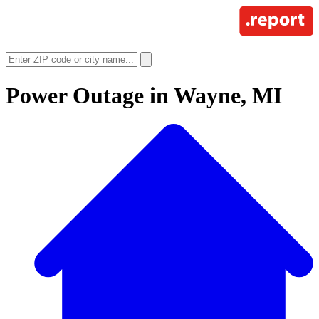
Power Outage in
Wayne, MI