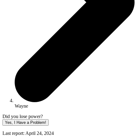
Wayne
Did you lose power?
Yes, I Have a Problem!
Last report: April 24, 2024