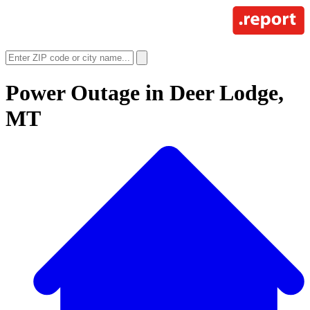
Power Outage in
Deer Lodge,
MT