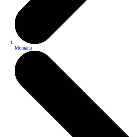
Montana