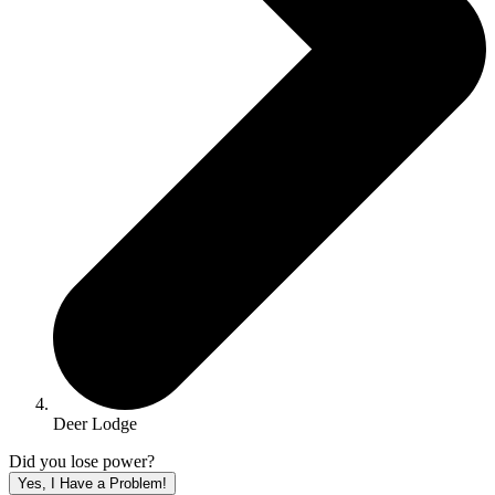
Deer Lodge
Did you lose power?
Yes, I Have a Problem!