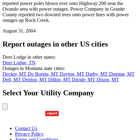
reported power poles blown over onto Highway 200 near the
Ovando area with power outages. Power Company in Granite
County reported two downed trees onto power lines with power
outages up Rock Creek.
August 31, 2004
Report outages in other US cities
Deer Lodge in other states:
Deer Lodge, TN
Outages in Montana state cities:
Decker, MT
De Borgia, MT
Dayton, MT
Darby, MT
Dagmar, MT
Dell, MT
Denton, MT
Dillon, MT
Divide, MT
Dixon, MT
Select Your Utility Company
Contact Us
Privacy Policy
Terms and Conditions