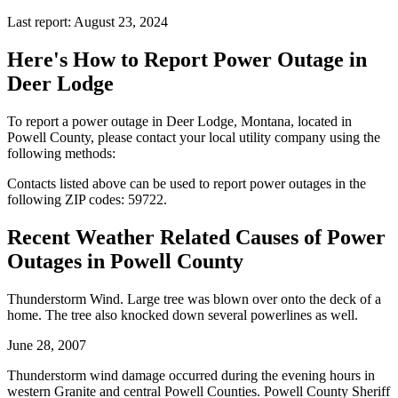
Last report: August 23, 2024
Here's How to
Report Power Outage in
Deer Lodge
To report a power outage in Deer Lodge, Montana, located in
Powell County, please contact your local utility company using the
following methods:
Contacts listed above can be used to report power outages in the
following ZIP codes: 59722.
Recent Weather Related Causes of
Power
Outages in Powell County
Thunderstorm Wind. Large tree was blown over onto the deck of a
home. The tree also knocked down several powerlines as well.
June 28, 2007
Thunderstorm wind damage occurred during the evening hours in
western Granite and central Powell Counties. Powell County Sheriff