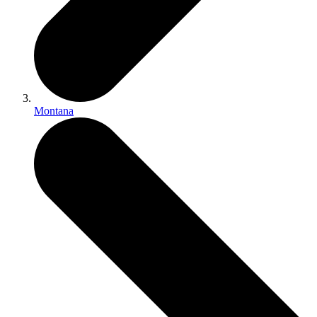
Montana