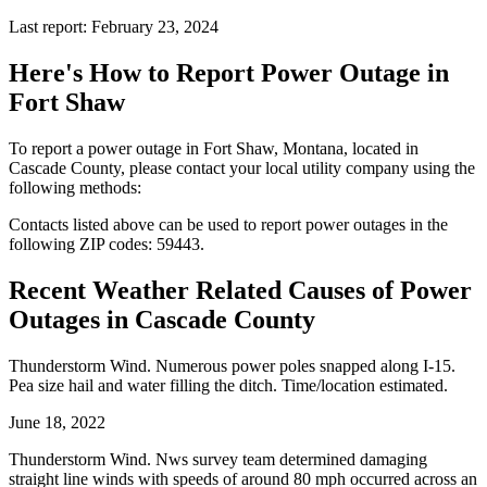
Last report: February 23, 2024
Here's How to
Report Power Outage in
Fort Shaw
To report a power outage in Fort Shaw, Montana, located in
Cascade County, please contact your local utility company using the
following methods:
Contacts listed above can be used to report power outages in the
following ZIP codes: 59443.
Recent Weather Related Causes of
Power
Outages in Cascade County
Thunderstorm Wind. Numerous power poles snapped along I-15.
Pea size hail and water filling the ditch. Time/location estimated.
June 18, 2022
Thunderstorm Wind. Nws survey team determined damaging
straight line winds with speeds of around 80 mph occurred across an