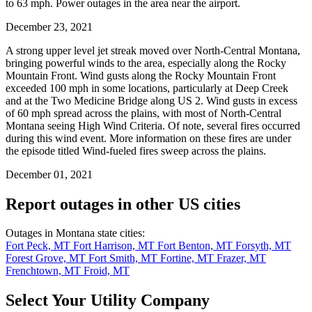
to 63 mph. Power outages in the area near the airport.
December 23, 2021
A strong upper level jet streak moved over North-Central Montana,
bringing powerful winds to the area, especially along the Rocky
Mountain Front. Wind gusts along the Rocky Mountain Front
exceeded 100 mph in some locations, particularly at Deep Creek
and at the Two Medicine Bridge along US 2. Wind gusts in excess
of 60 mph spread across the plains, with most of North-Central
Montana seeing High Wind Criteria. Of note, several fires occurred
during this wind event. More information on these fires are under
the episode titled Wind-fueled fires sweep across the plains.
December 01, 2021
Report outages in other US cities
Outages in Montana state cities:
Fort Peck, MT
Fort Harrison, MT
Fort Benton, MT
Forsyth, MT
Forest Grove, MT
Fort Smith, MT
Fortine, MT
Frazer, MT
Frenchtown, MT
Froid, MT
Select Your Utility Company