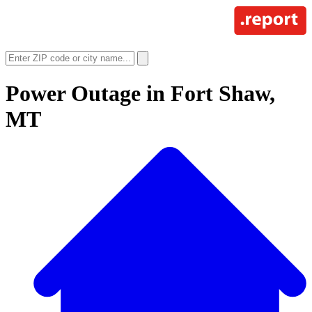
Power Outage in
Fort Shaw,
MT