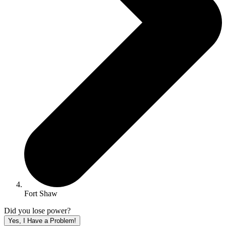
Fort Shaw
Did you lose power?
Yes, I Have a Problem!