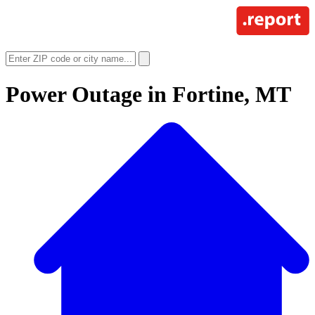
Power Outage in
Fortine, MT