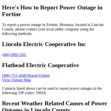
Here's How to
Report Power Outage in
Fortine
To report a power outage in Fortine, Montana, located in Lincoln
County, please contact your local utility company using the
following methods:
Lincoln Electric Cooperative Inc
(406) 889-3301
Flathead Electric Cooperative
(406) 751-4449
Report Online
View Outage Map
Contacts listed above can be used to report power outages in the
following ZIP codes: 59918.
Recent Weather Related Causes of
Power
Outages in Lincoln County