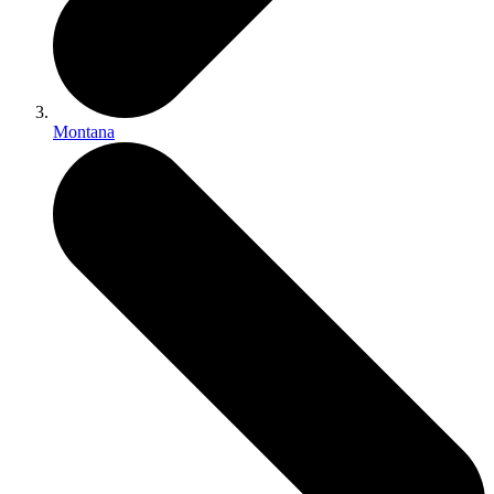
Montana