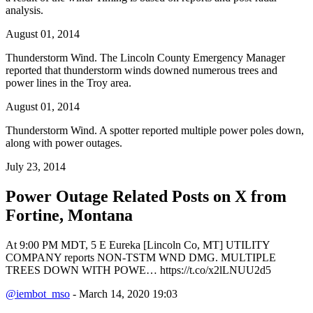
analysis.
August 01, 2014
Thunderstorm Wind. The Lincoln County Emergency Manager
reported that thunderstorm winds downed numerous trees and
power lines in the Troy area.
August 01, 2014
Thunderstorm Wind. A spotter reported multiple power poles down,
along with power outages.
July 23, 2014
Power Outage Related
Posts on X from
Fortine, Montana
At 9:00 PM MDT, 5 E Eureka [Lincoln Co, MT] UTILITY
COMPANY reports NON-TSTM WND DMG. MULTIPLE
TREES DOWN WITH POWE… https://t.co/x2lLNUU2d5
@iembot_mso
- March 14, 2020 19:03