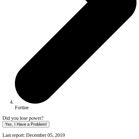
Fortine
Did you lose power?
Yes, I Have a Problem!
Last report: December 05, 2019