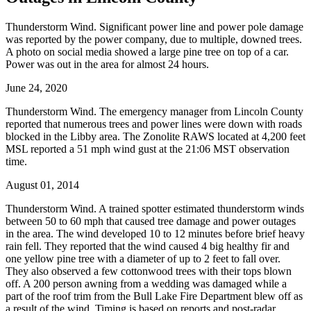
Thunderstorm Wind. Significant power line and power pole damage
was reported by the power company, due to multiple, downed trees.
A photo on social media showed a large pine tree on top of a car.
Power was out in the area for almost 24 hours.
June 24, 2020
Thunderstorm Wind. The emergency manager from Lincoln County
reported that numerous trees and power lines were down with roads
blocked in the Libby area. The Zonolite RAWS located at 4,200 feet
MSL reported a 51 mph wind gust at the 21:06 MST observation
time.
August 01, 2014
Thunderstorm Wind. A trained spotter estimated thunderstorm winds
between 50 to 60 mph that caused tree damage and power outages
in the area. The wind developed 10 to 12 minutes before brief heavy
rain fell. They reported that the wind caused 4 big healthy fir and
one yellow pine tree with a diameter of up to 2 feet to fall over.
They also observed a few cottonwood trees with their tops blown
off. A 200 person awning from a wedding was damaged while a
part of the roof trim from the Bull Lake Fire Department blew off as
a result of the wind. Timing is based on reports and post-radar