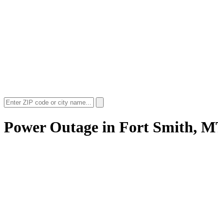
Power Outage in
Fort Smith, 