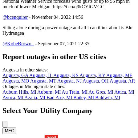
National Weather Service forecasts wind gusts of up to 55 mph in
much of lower Michigan. https://t.co/q9kCYtGVGC
@bcenquirer
- November 04, 2022 14:56
Sitting alone during a power outage and all I can think about is Blu
Hydrangea
@KobeBrown_
- September 07, 2021 22:35
Report outages in other US cities
Augusta in other states:
Augusta, GA
Augusta, IL
Augusta, KS
Augusta, KY
Augusta, ME
Augusta, MO
Augusta, MT
Augusta, NJ
Augusta, OH
Augusta, AR
Outages in Michigan state cities:
Auburn Hills, MI
Auburn, MI
Au Train, MI
Au Gres, MI
Attica, MI
Avoca, MI
Azalia, MI
Bad Axe, MI
Bailey, MI
Baldwin, MI
Select Your Utility Company
MEC