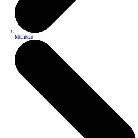
Michigan