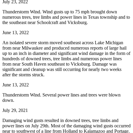
July 23, 2022
Thunderstorm Wind. Wind gusts up to 75 mph brought down
numerous trees, tree limbs and power lines in Texas township and to
the southeast near Schoolcraft and Vicksburg.
June 13, 2022
An isolated severe storm moved southeast across Lake Michigan
from near Milwaukee and produced numerous reports of large hail
up to an inch in diameter and significant wind damage in the form of
hundreds of downed trees, tree limbs and numerous power lines
from near South Haven southeast to Vicksburg. Damage was
significant and cleanup was still occurring for nearly two weeks
after the storms struck.
June 13, 2022
Thunderstorm Wind. Several power lines and trees were blown
down.
July 29, 2021
Damaging wind gusts resulted in downed trees, tree limbs and
power lines on July 29th. Most of the damaging wind gusts occurred
near to southwest of a line from Holland to Kalamazoo and Portage.