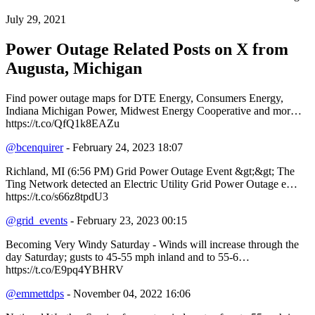
July 29, 2021
Power Outage Related
Posts on X from
Augusta, Michigan
Find power outage maps for DTE Energy, Consumers Energy,
Indiana Michigan Power, Midwest Energy Cooperative and mor…
https://t.co/QfQ1k8EAZu
@bcenquirer
- February 24, 2023 18:07
Richland, MI (6:56 PM) Grid Power Outage Event &gt;&gt; The
Ting Network detected an Electric Utility Grid Power Outage e…
https://t.co/s66z8tpdU3
@grid_events
- February 23, 2023 00:15
Becoming Very Windy Saturday - Winds will increase through the
day Saturday; gusts to 45-55 mph inland and to 55-6…
https://t.co/E9pq4YBHRV
@emmettdps
- November 04, 2022 16:06