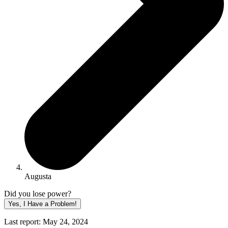
Augusta
Did you lose power?
Yes, I Have a Problem!
Last report: May 24, 2024