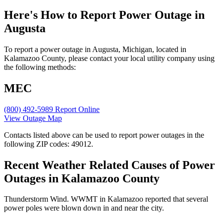
Here's How to
Report Power Outage in
Augusta
To report a power outage in Augusta, Michigan, located in
Kalamazoo County, please contact your local utility company using
the following methods:
MEC
(800) 492-5989
Report Online
View Outage Map
Contacts listed above can be used to report power outages in the
following ZIP codes: 49012.
Recent Weather Related Causes of
Power
Outages in Kalamazoo County
Thunderstorm Wind. WWMT in Kalamazoo reported that several
power poles were blown down in and near the city.