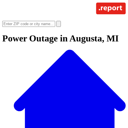
Power Outage in
Augusta, MI